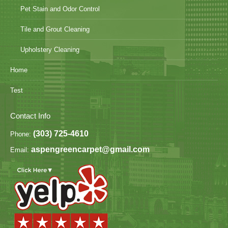
Pet Stain and Odor Control
Tile and Grout Cleaning
Upholstery Cleaning
Home
Test
Contact Info
(303) 725-4610
Phone:
aspengreencarpet@gmail.com
Email: