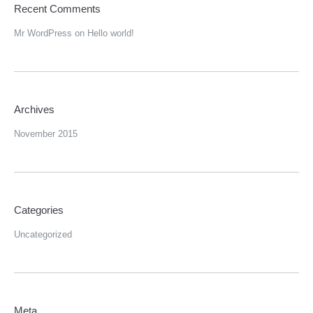
Recent Comments
Mr WordPress
on
Hello world!
Archives
November 2015
Categories
Uncategorized
Meta