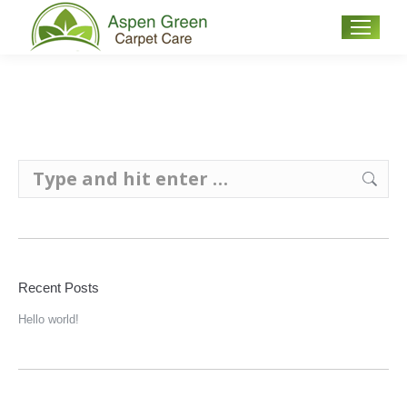
Search:
Recent Posts
Hello world!