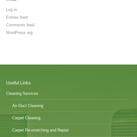
Log in
Entries feed
Comments feed
WordPress.org
Useful Links
Cleaning Services
Air Duct Cleaning
Carpet Cleaning
Carpet Re-stretching and Repair